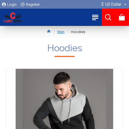
$
US Dollar
Login
Register
0
Men
Hoodies
Hoodies