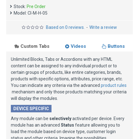
Stock:
Pre Order
Model:
CI-M-H-05
Based on 0 reviews.
-
Write a review
Custom Tabs
Videos
Buttons
Unlimited Blocks, Tabs or Accordions with any HTML
content can be assigned to any individual product or to
certain groups of products, like entire categories, brands,
products with specific options, attributes, price range, etc.
You can indicate any criteria via the advanced
product rules
mechanism and only those products matching your criteria
will display the modules.
DEVICE SPECIFIC
Any module can be
selectively
activated per device. Every
module has an advanced
Status
feature allowing you to
load the module based on device type, customer login
status and other criteria. Imagine the possibilities.