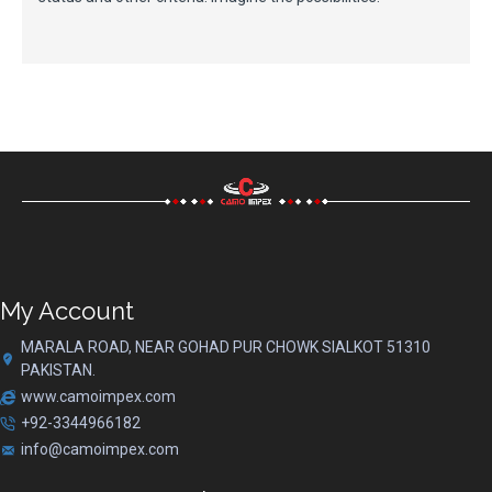
My Account
MARALA ROAD, NEAR GOHAD PUR CHOWK SIALKOT 51310
PAKISTAN.
www.camoimpex.com
+92-3344966182
info@camoimpex.com