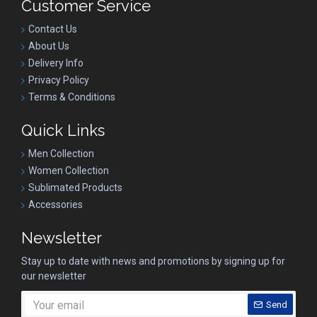
Customer Service
Contact Us
About Us
Delivery Info
Privacy Policy
Terms & Conditions
Quick Links
Men Collection
Women Collection
Sublimated Products
Accessories
Newsletter
Stay up to date with news and promotions by signing up for
our newsletter
Send