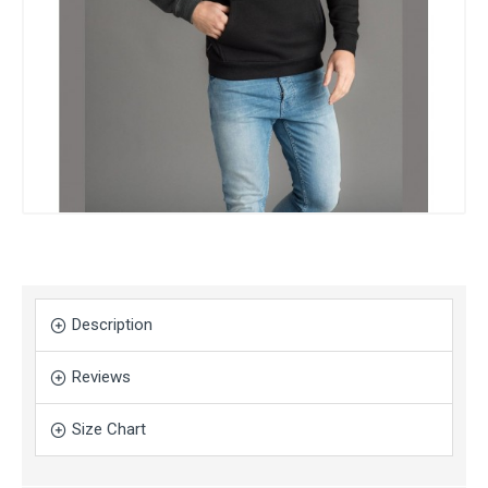
Description
Reviews
Size Chart